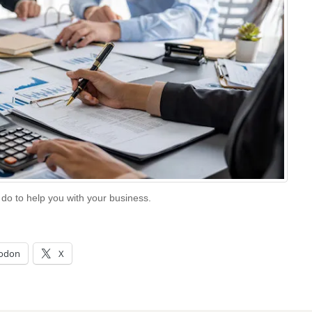
 do to help you with your business.
odon
X