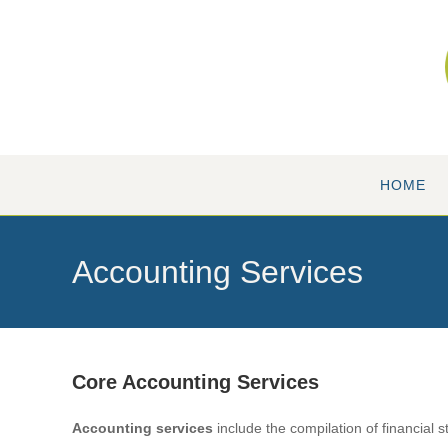
Skip
to
content
HOME
Accounting Services
Core Accounting Services
A
ccounting services
include the compilation of financial s