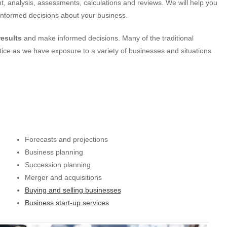
, analysis, assessments, calculations and reviews. We will help you
y informed decisions about your business.
results
and make informed decisions. Many of the traditional
ctice as we have exposure to a variety of businesses and situations
Forecasts and projections
Business planning
Succession planning
Merger and acquisitions
Buying and selling businesses
Business start-up services