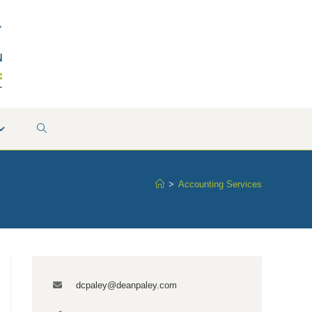
TOGGLE
WEBSITE
>
Accounting Services
SEARCH
dcpaley@deanpaley.com