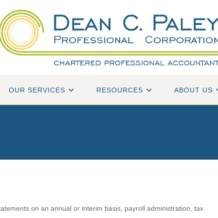
OUR SERVICES
RESOURCES
ABOUT US
tatements on an annual or interim basis, payroll administration, tax