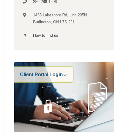
289-288-1206
1455 Lakeshore Rd,
Unit 205N
Burlington, ON L7S 2J1
How to find us
Client Portal Login »