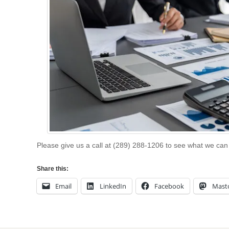
Please give us a call at (289) 288-1206 to see what we can
Share this:
Email
LinkedIn
Facebook
Mast