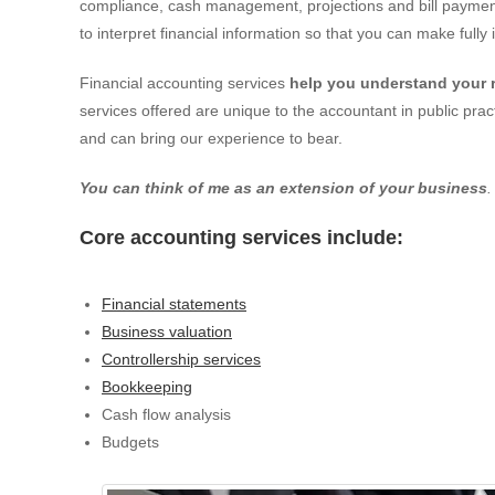
compliance, cash management, projections and bill payment
to interpret financial information so that you can make full
Financial accounting services
help you understand your 
services offered are unique to the accountant in public pra
and can bring our experience to bear.
You can think of me as an extension of your business
.
Core accounting services include:
Financial statements
Business valuation
Controllership services
Bookkeeping
Cash flow analysis
Budgets