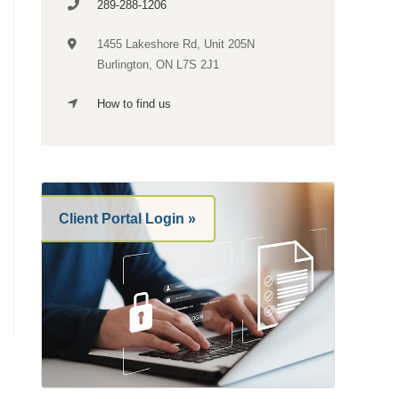
289-288-1206
1455 Lakeshore Rd,
Unit 205N
Burlington, ON L7S 2J1
How to find us
Client Portal Login »