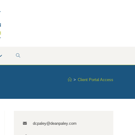
TOGGLE
WEBSITE
>
Client Portal Access
SEARCH
dcpaley@deanpaley.com