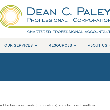
OUR SERVICES
RESOURCES
ABOUT US
d for business clients (corporations) and clients with multiple