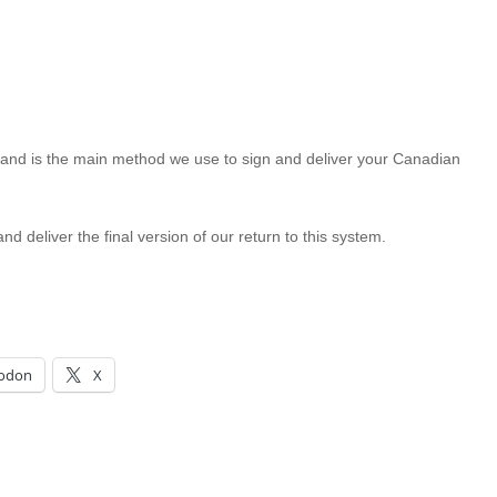
and is the main method we use to sign and deliver your Canadian
d deliver the final version of our return to this system.
odon
X