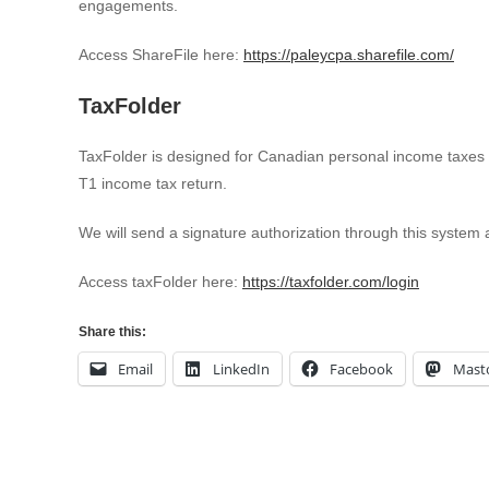
engagements.
Access ShareFile here:
https://paleycpa.sharefile.com/
TaxFolder
TaxFolder is designed for Canadian personal income taxes 
T1 income tax return.
We will send a signature authorization through this system an
Access taxFolder here:
https://taxfolder.com/login
Share this:
Email
LinkedIn
Facebook
Mast