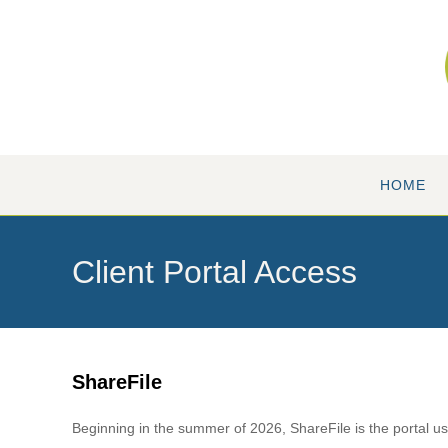
Skip
to
content
HOME
Client Portal Access
ShareFile
Beginning in the summer of 2026, ShareFile is the portal use