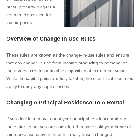
rental property triggers a
deemed disposition for
tax purposes.
Overview of Change In Use Rules
These rules are known as the change-in-use rules and ensure
that any change in use from income producing to personal or
the reverse creates a taxable disposition at fair market value.
While the capital gains are fully taxable, the superficial loss rules
apply to deny any capital losses.
Changing A Principal Residence To A Rental
If you decide to move out of your principal residence and rent
the entire home, you are considered to have sold your home at
fair market value even though it really hasn’t changed