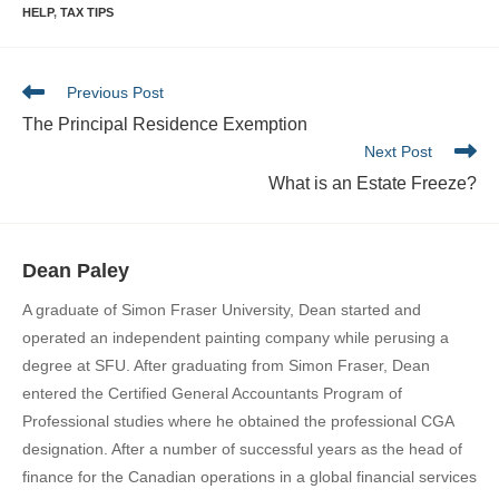
HELP
,
TAX TIPS
Read
Previous Post
more
The Principal Residence Exemption
articles
Next Post
What is an Estate Freeze?
Dean Paley
A graduate of Simon Fraser University, Dean started and
operated an independent painting company while perusing a
degree at SFU. After graduating from Simon Fraser, Dean
entered the Certified General Accountants Program of
Professional studies where he obtained the professional CGA
designation. After a number of successful years as the head of
finance for the Canadian operations in a global financial services