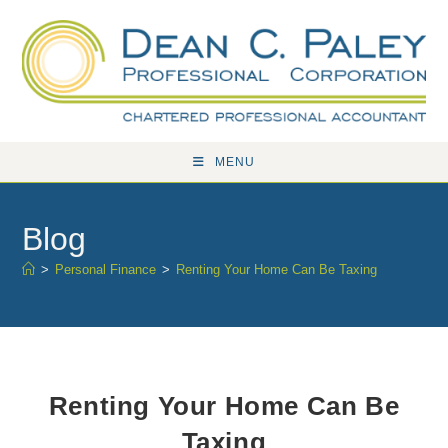
Skip
to
content
MENU
Blog
>
Personal Finance
>
Renting Your Home Can Be Taxing
Renting Your Home Can Be
Taxing