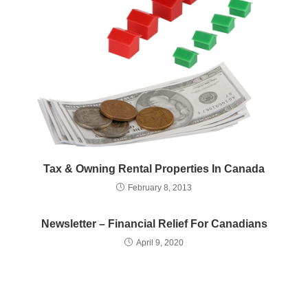
Tax & Owning Rental Properties In Canada
February 8, 2013
Newsletter – Financial Relief For Canadians
April 9, 2020