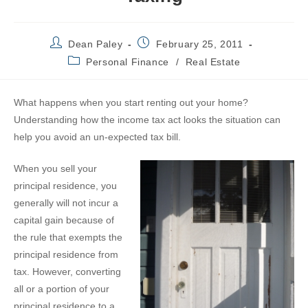
Post
Post
Dean Paley
February 25, 2011
author:
published:
Post
Personal Finance
/
Real Estate
category:
W
hat happens when you start renting out your home?
Understanding how the income tax act looks the situation can
help you avoid an un-expected tax bill.
When you sell your
principal residence, you
generally will not incur a
capital gain because of
the rule that exempts the
principal residence from
tax. However, converting
all or a portion of your
principal residence to a