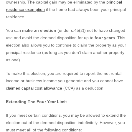
ownership. The capital gain may be eliminated by the
principal
residence exemption
if the home had always been your principal
residence.
You can
make an election
(under s.45(2)) not to have changed
use and avoid the deemed disposition for up to
four years
. This
election also allows you to continue to claim the property as your
principal residence (as long as you don’t claim another property
as one).
To make this election, you are required to report the net rental
income or business income you generate and you cannot have
claimed capital cost allowance
(CCA) as a deduction.
Extending The Four Year Limit
If you meet certain conditions, you may be allowed to extend the
election out of the deemed disposition indefinitely. However, you
must meet
all
of the following conditions: