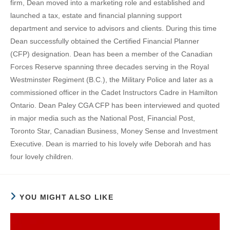
firm, Dean moved into a marketing role and established and
launched a tax, estate and financial planning support
department and service to advisors and clients. During this time
Dean successfully obtained the Certified Financial Planner
(CFP) designation. Dean has been a member of the Canadian
Forces Reserve spanning three decades serving in the Royal
Westminster Regiment (B.C.), the Military Police and later as a
commissioned officer in the Cadet Instructors Cadre in Hamilton
Ontario. Dean Paley CGA CFP has been interviewed and quoted
in major media such as the National Post, Financial Post,
Toronto Star, Canadian Business, Money Sense and Investment
Executive. Dean is married to his lovely wife Deborah and has
four lovely children.
YOU MIGHT ALSO LIKE