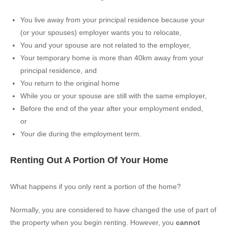
You live away from your principal residence because your
(or your spouses) employer wants you to relocate,
You and your spouse are not related to the employer,
Your temporary home is more than 40km away from your
principal residence, and
You return to the original home
While you or your spouse are still with the same employer,
Before the end of the year after your employment ended,
or
Your die during the employment term.
Renting Out A Portion Of Your Home
What happens if you only rent a portion of the home?
Normally, you are considered to have changed the use of part of
the property when you begin renting. However, you
cannot