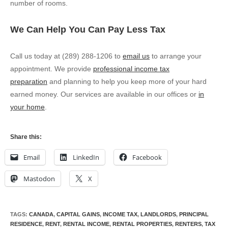
number of rooms.
We Can Help You Can Pay Less Tax
Call us today at (289) 288-1206 to
email us
to arrange your
appointment. We provide
professional income tax
preparation
and planning to help you keep more of your hard
earned money. Our services are available in our offices or
in
your home
.
Share this:
Email
LinkedIn
Facebook
Mastodon
X
TAGS
:
CANADA
,
CAPITAL GAINS
,
INCOME TAX
,
LANDLORDS
,
PRINCIPAL
RESIDENCE
,
RENT
,
RENTAL INCOME
,
RENTAL PROPERTIES
,
RENTERS
,
TAX