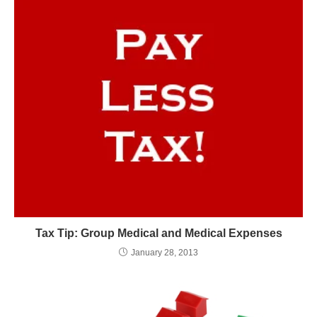
Tax Tip: Group Medical and Medical Expenses
January 28, 2013