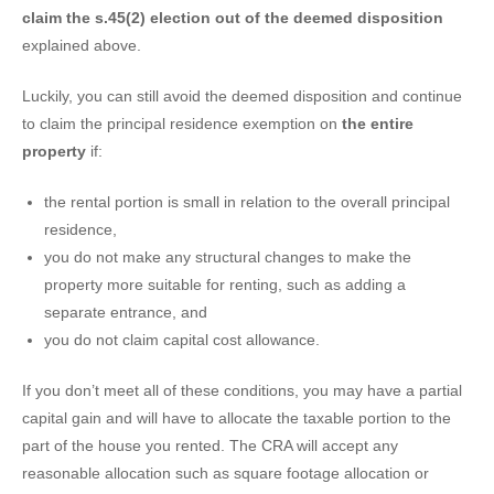
claim the s.45(2) election out of the deemed disposition
explained above.
Luckily, you can still avoid the deemed disposition and continue
to claim the principal residence exemption on
the entire
property
if:
the rental portion is small in relation to the overall principal
residence,
you do not make any structural changes to make the
property more suitable for renting, such as adding a
separate entrance, and
you do not claim capital cost allowance.
If you don’t meet all of these conditions, you may have a partial
capital gain and will have to allocate the taxable portion to the
part of the house you rented. The CRA will accept any
reasonable allocation such as square footage allocation or