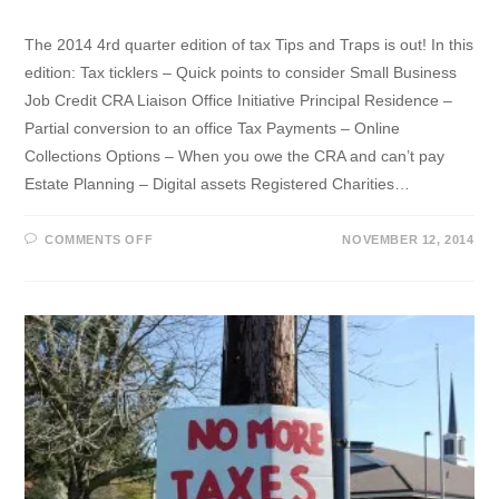
The 2014 4rd quarter edition of tax Tips and Traps is out! In this
edition: Tax ticklers – Quick points to consider Small Business
Job Credit CRA Liaison Office Initiative Principal Residence –
Partial conversion to an office Tax Payments – Online
Collections Options – When you owe the CRA and can’t pay
Estate Planning – Digital assets Registered Charities…
ON
COMMENTS OFF
NOVEMBER 12, 2014
Q4
2014
TAX
TIPS
&
TRAPS
NEWSLETTER