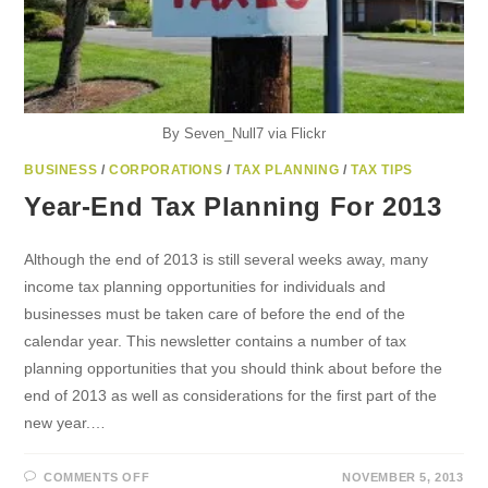
By Seven_Null7 via Flickr
BUSINESS
/
CORPORATIONS
/
TAX PLANNING
/
TAX TIPS
Year-End Tax Planning For 2013
Although the end of 2013 is still several weeks away, many
income tax planning opportunities for individuals and
businesses must be taken care of before the end of the
calendar year. This newsletter contains a number of tax
planning opportunities that you should think about before the
end of 2013 as well as considerations for the first part of the
new year.…
ON
COMMENTS OFF
NOVEMBER 5, 2013