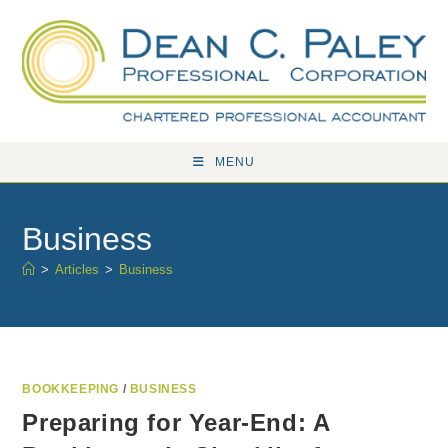
Skip
to
content
MENU
Business
>
Articles
>
Business
BOOKKEEPING
/
BUSINESS
Preparing for Year-End: A