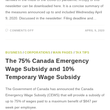
newsletter can be downloaded here. It is a concise summary of
the measures announced up to and included Wednesday April
9, 2020. Discussed in the newsletter: Filing deadline and…
ON
COMMENTS OFF
APRIL 9, 2020
NEWSLETTER
–
FINANCIAL
RELIEF
FOR
CANADIANS
BUSINESS
/
CORPORATIONS
/
MAIN PAGES
/
TAX TIPS
The 75% Canada Emergency
Wage Subsidy and 10%
Temporary Wage Subsidy
The Government of Canada has announced the Canada
Emergency Wage Subsidy (CEWS) that will provide a subsidy of
up to 75% of wages paid to a maximum benefit of $847 per
week per employee.