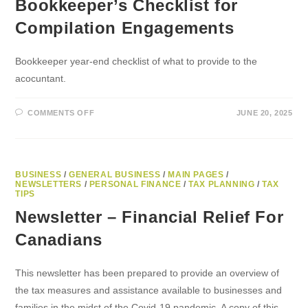
Bookkeeper’s Checklist for
Compilation Engagements
Bookkeeper year-end checklist of what to provide to the
acocuntant.
ON
COMMENTS OFF
JUNE 20, 2025
PREPARING
FOR
YEAR-
END:
A
BOOKKEEPER’S
CHECKLIST
BUSINESS
/
GENERAL BUSINESS
/
MAIN PAGES
/
FOR
NEWSLETTERS
/
PERSONAL FINANCE
/
TAX PLANNING
/
TAX
COMPILATION
TIPS
ENGAGEMENTS
Newsletter – Financial Relief For
Canadians
This newsletter has been prepared to provide an overview of
the tax measures and assistance available to businesses and
families in the midst of the Covid-19 pandemic. A copy of this