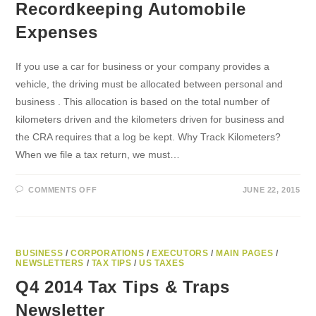
Recordkeeping Automobile
Expenses
If you use a car for business or your company provides a
vehicle, the driving must be allocated between personal and
business . This allocation is based on the total number of
kilometers driven and the kilometers driven for business and
the CRA requires that a log be kept. Why Track Kilometers?
When we file a tax return, we must…
ON
COMMENTS OFF
JUNE 22, 2015
RECORDKEEPING
AUTOMOBILE
EXPENSES
BUSINESS
/
CORPORATIONS
/
EXECUTORS
/
MAIN PAGES
/
NEWSLETTERS
/
TAX TIPS
/
US TAXES
Q4 2014 Tax Tips & Traps
Newsletter