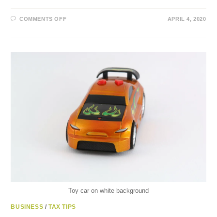
ON
COMMENTS OFF
APRIL 4, 2020
THE
75%
CANADA
EMERGENCY
WAGE
SUBSIDY
AND
10%
TEMPORARY
WAGE
SUBSIDY
Toy car on white background
BUSINESS
/
TAX TIPS