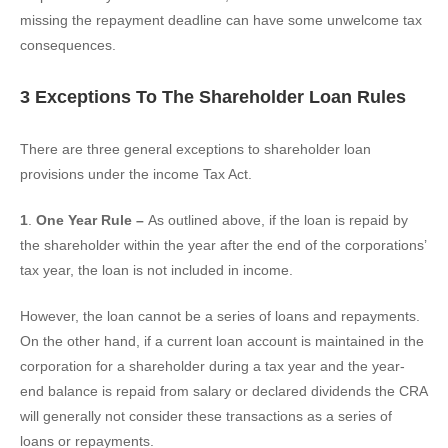
missing the repayment deadline can have some unwelcome tax
consequences.
3 Exceptions To The Shareholder Loan Rules
There are three general exceptions to shareholder loan
provisions under the income Tax Act.
1
.
One Year Rule –
As outlined above,
if the loan is repaid by
the shareholder within the year after the end of the corporations’
tax year, the loan is not included in income.
However, the loan cannot be a series of loans and repayments.
On the other hand, if a current loan account is maintained in the
corporation for a shareholder during a tax year and the year-
end balance is repaid from salary or declared dividends the CRA
will generally not consider these transactions as a series of
loans or repayments.