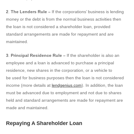
2
.
The Lenders Rule –
If the corporations’ business is lending
money or the debt is from the normal business activities then
the loan is not considered a shareholder loan, provided
standard arrangements are made for repayment and are
maintained.
3
.
Principal Residence Rule –
If the shareholder is also an
employee and a loan is advanced to purchase a principal
residence, new shares in the corporation, or a vehicle to
be used for business purposes then the loan is not considered
income (more details at
lendgenius.com
). In addition, the loan
must be advanced due to employment and not due to shares
held and standard arrangements are made for repayment are
made and maintained.
Repaying A Shareholder Loan