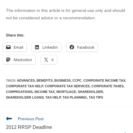
The information in this article is for general use only and should
not be considered advice or a recommendation.
Share this:
Email
LinkedIn
Facebook
Mastodon
X
TAGS
:
ADVANCES
,
BENEFITS
,
BUSINESS
,
CCPC
,
CORPORATE INCOME TAX
,
CORPORATE TAX HELP
,
CORPORATE TAX SERVICES
,
CORPORATE TAXES
,
CORPROATIONS
,
INCOME TAX
,
MORTGAGE
,
SHAREHOLDER
,
SHAREHOLDER LOANS
,
TAX HELP
,
TAX PLANNING
,
TAX TIPS
Read
Previous Post
more
2012 RRSP Deadline
articles