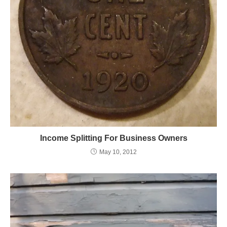
Income Splitting For Business Owners
May 10, 2012