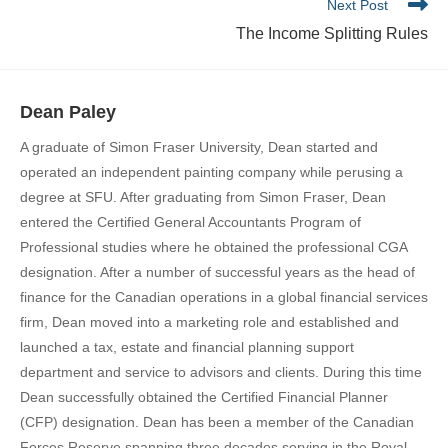
Next Post
The Income Splitting Rules
Dean Paley
A graduate of Simon Fraser University, Dean started and
operated an independent painting company while perusing a
degree at SFU. After graduating from Simon Fraser, Dean
entered the Certified General Accountants Program of
Professional studies where he obtained the professional CGA
designation. After a number of successful years as the head of
finance for the Canadian operations in a global financial services
firm, Dean moved into a marketing role and established and
launched a tax, estate and financial planning support
department and service to advisors and clients. During this time
Dean successfully obtained the Certified Financial Planner
(CFP) designation. Dean has been a member of the Canadian
Forces Reserve spanning three decades serving in the Royal