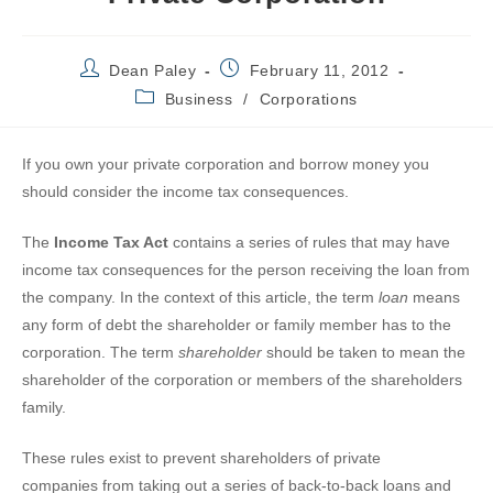
Post
Post
Dean Paley
February 11, 2012
author:
published:
Post
Business
/
Corporations
category:
I
f you own your private corporation and borrow money you
should consider the income tax consequences.
The
Income Tax Act
contains a series of rules that may have
income tax consequences for the person receiving the loan from
the company. In the context of this article, the term
loan
means
any form of debt the shareholder or family member has to the
corporation. The term
shareholder
should be taken to mean the
shareholder of the corporation or members of the shareholders
family.
These rules exist to prevent shareholders of private
companies from taking out a series of back-to-back loans and