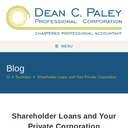
Skip
to
content
MENU
Blog
>
Business
>
Shareholder Loans and Your Private Corporation
Shareholder Loans and Your
Private Corporation