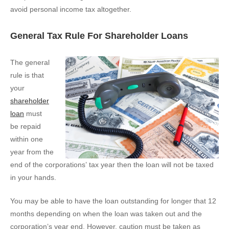
avoid personal income tax altogether.
General Tax Rule For Shareholder Loans
The general
rule is that
your
shareholder
loan
must
be repaid
within one
year from the
end of the corporations’ tax year then the loan will not be taxed
in your hands.
You may be able to have the loan outstanding for longer that 12
months depending on when the loan was taken out and the
corporation’s year end. However, caution must be taken as