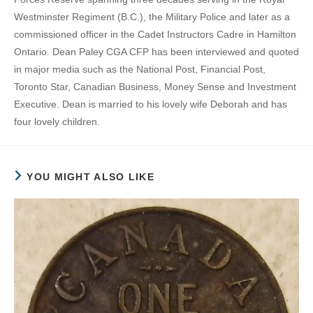
Westminster Regiment (B.C.), the Military Police and later as a
commissioned officer in the Cadet Instructors Cadre in Hamilton
Ontario. Dean Paley CGA CFP has been interviewed and quoted
in major media such as the National Post, Financial Post,
Toronto Star, Canadian Business, Money Sense and Investment
Executive. Dean is married to his lovely wife Deborah and has
four lovely children.
YOU MIGHT ALSO LIKE