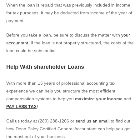
When the loan is repaid that was previously included in income
for tax purposes, it may be deducted from income of the year of
payment.
Before you take a loan, be sure to discuss the matter with
your
accountant
. If the loan is not properly structured, the costs of the
loan could be substantial.
Help With shareholder Loans
With more than 15 years of professional accounting tax
experience we can help you structure the most efficient
compensation systems to hep you
maximize your income
and
PAY LESS TAX
!
Call us today at (289) 288-1206 or
send us an email
to find out
how Dean Paley Certified General Accountant can help you get
the most out of your business.