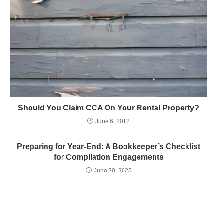
Should You Claim CCA On Your Rental Property?
June 6, 2012
Preparing for Year-End: A Bookkeeper’s Checklist
for Compilation Engagements
June 20, 2025